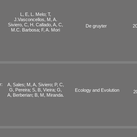
L, E, L. Melo; T,
J.Vasconcellos, M, A.
Siviero, C, H. Callado, A, C,
De gruyter
2
M.C. Barbosa; F, A. Mori
r:
A, Sales; M, A, Siviero; P, C,
G, Pereira; S, B, Vieira; G,
Ecology and Evolution
2
A, Berberian; B, M, Miranda.