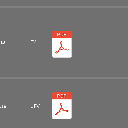
UFV
018
UFV
019