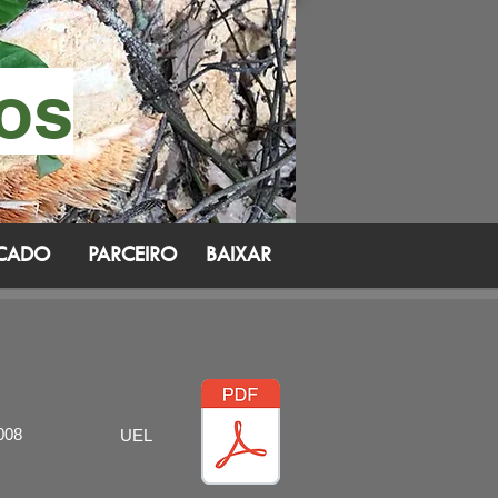
cos
ICADO
PARCEIRO
BAIXAR
008
UEL