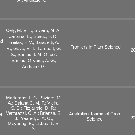
Cely, M. V. T.; Siviero, M. A.;
Janaina, E.; Spago, F. R.;
nd
Freitas, F. V.; Barazetti, A.
Frontiers in Plant Science
g
R.; Goya, E. T.; Lambert, G.
2
s
S.; Santos, I. M. O. dos
Santos; Oliveira, A. G.;
Andrade, G.
Martorano, L. G.; Siviero, M.
A.; Daiana C. M. T.; Vieira,
S. B.; Fitzjarrald, D. R.;
A
Vettorazzi, C. A.; Brienza, S.
Australian Journal of Crop
he
2
J.; Yeared, J. A. G.;
Science
Meyering, É.; Lisboa, L. S.
S.