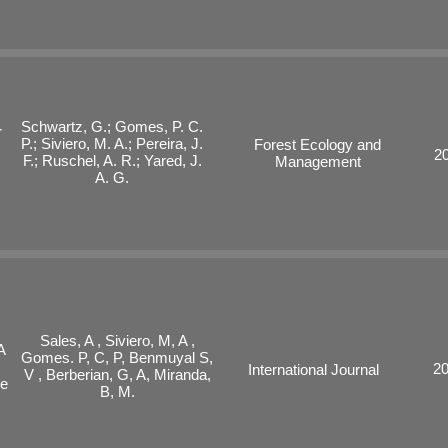
Schwartz, G.; Gomes, P. C.
r
P.; Siviero, M. A.; Pereira, J.
Forest Ecology and
2
F.; Ruschel, A. R.; Yared, J.
Management
A. G.
Sales, A , Siviero, M, A ,
A
Gomes. P, C, P, Benmuyal S,
2
International Journal
V , Berberian, G, A, Miranda,
he
B, M.