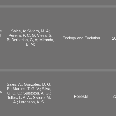
es
Sales, A; Siviero, M, A;
e
Pereira, P, C, G; Vieira, S,
Ecology and Evolution
2
B; Berberian, G, A; Miranda,
B, M;
Sales, A.; Gonzáles, D. G.
E.; Martins, T. G. V.; Silva,
ls
G. C. C.; Spletozer, A. G.;
Forests
2
Telles, L. A. A.; Siviero, M.
A.; Lorenzon, A. S.