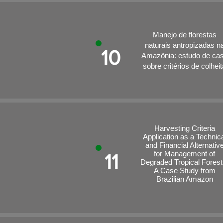
Manejo de florestas
naturais antropizadas n
10
Amazônia: estudo de ca
sobre critérios de colheit
Harvesting Criteria
Application as a Technic
and Financial Alternativ
for Management of
11
Degraded Tropical Forest
A Case Study from
Brazilian Amazon