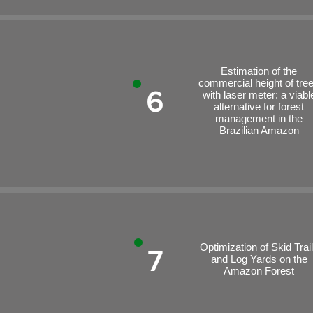
Estimation of the
commercial height of tre
6
with laser meter: a viabl
alternative for forest
management in the
Brazilian Amazon
Optimization of Skid Trai
7
and Log Yards on the
Amazon Forest