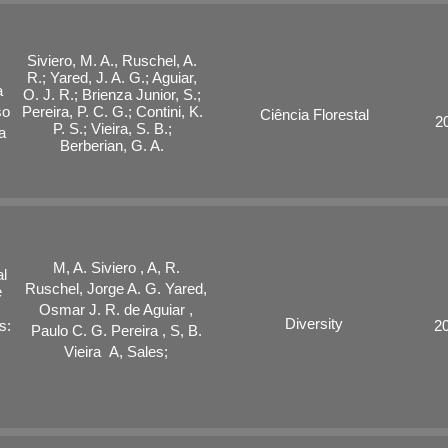
Siviero, M. A., Ruschel, A.
R.; Yared, J. A. G.; Aguiar,
a
O. J. R.; Brienza Junior, S.;
so
Pereira, P. C. G.; Contini, K.
Ciência Florestal
2
P. S.; Vieira, S. B.;
a
Berberian, G. A.
M, A. Siviero , A, R.
al
Ruschel, Jorge A. G. Yared,
e
Osmar J. R. de Aguiar ,
Diversity
s:
2
Paulo C. G. Pereira , S, B.
Vieira A, Sales;