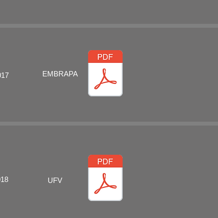
EMBRAPA
017
018
UFV