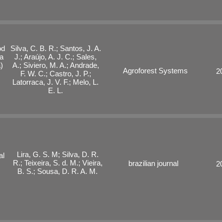
od
Silva, C. B. R.; Santos, J. A.
a
J.; Araújo, A. J. C.; Sales,
)
A.; Siviero, M. A.; Andrade,
Agroforest Systems
2
F. W. C.; Castro, J. P.;
Latorraca, J. V. F.; Melo, L.
E. L.
Lira, G. S. M; Silva, D. R.
al
R.; Teixeira, S. d. M.; Vieira,
brazilian journal
2
B. S.; Sousa, D. R. A. M.