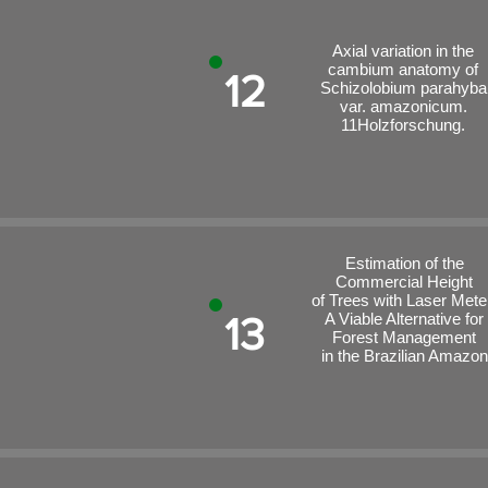
Axial variation in the
cambium anatomy of
12
Schizolobium parahyba
var. amazonicum.
11Holzforschung.
Estimation of the
Commercial Height
of Trees with Laser Mete
13
A Viable Alternative for
Forest Management
in the Brazilian Amazon