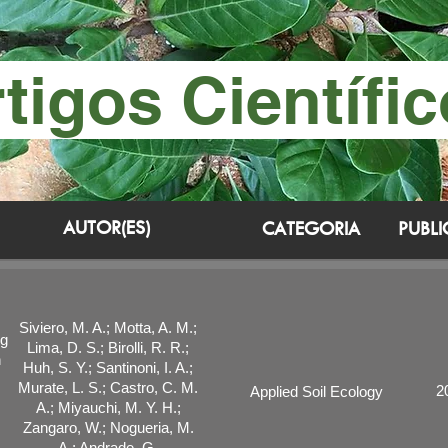
tigos Científi
AUTOR(ES)
CATEGORIA
PUBL
Siviero, M. A.; Motta, A. M.;
ng
Lima, D. S.; Birolli, R. R.;
n
Huh, S. Y.; Santinoni, I. A.;
Murate, L. S.; Castro, C. M.
2
Applied Soil Ecology
A.; Miyauchi, M. Y. H.;
Zangaro, W.; Nogueria, M.
A.; Andrade, G.