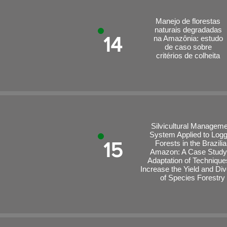
Manejo de florestas
naturais degradadas
14
na Amazônia: estudo
de caso sobre
critérios de colheita
Silvicultural Managem
System Applied to Log
15
Forests in the Brazili
Amazon: A Case Study
Adaptation of Technique
Increase the Yield and Div
of Species Forestry