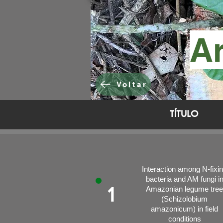
Ar
Voltar
TÍTULO
Interaction among N-fixi
bacteria and AM fungi i
1
Amazonian legume tree
(Schizolobium
amazonicum) in field
conditions