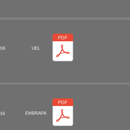
016
UEL
EMBRAPA
016