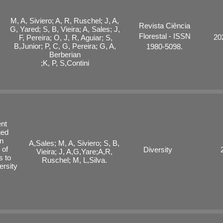
M, A, Siviero; A, R, Ruschel; J, A,
Revista Ciência
G, Yared; S, B, Vieira; A, Sales; J,
Florestal - ISSN
20
F, Pereira;
O, J, R, Aguiar; S,
B,Junior; P, C, G, Pereira; G, A,
1980-5098.
Berberian
;K, P, S,Contini
ent
ged
an
A,Sales; M, A, Siviero; S, B,
 of
Diversity
Vieira; J, A,G,Yare;A,R,
s to
Ruschel; M, L,Silva.
ersity