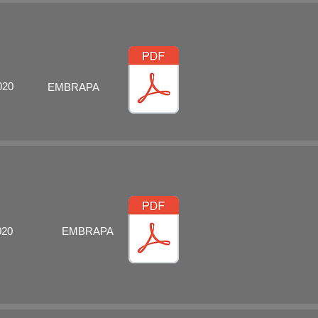
020
EMBRAPA
020
EMBRAPA