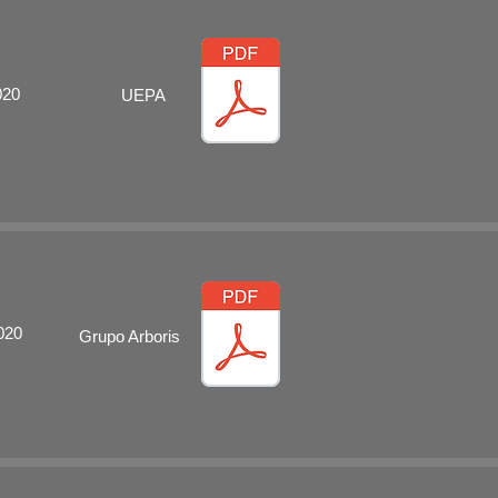
020
UEPA
020
Grupo Arboris