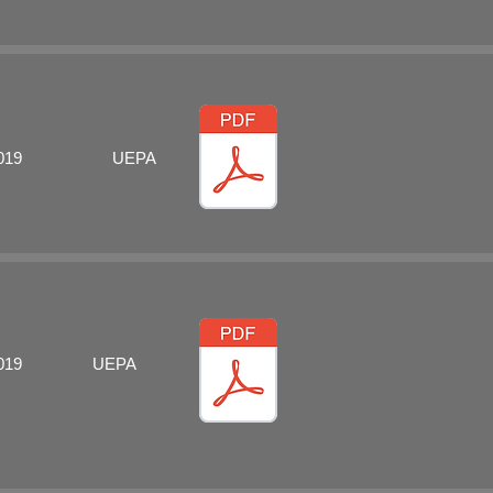
019
UEPA
019
UEPA