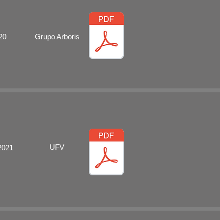
20
Grupo Arboris
UFV
2021