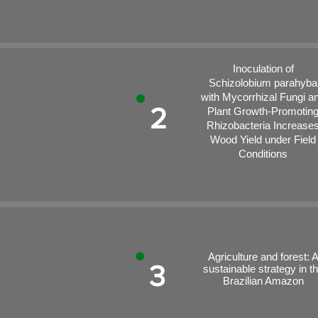
Inoculation of
Schizolobium parahyba
with Mycorrhizal Fungi a
2
Plant Growth-Promotin
Rhizobacteria Increase
Wood Yield under Field
Conditions
Agriculture and forest: 
3
sustainable strategy in t
Brazilian Amazon