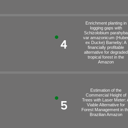
Enrichment planting in
logging gaps with
Schizolobium parahyba
var amazonicum (Hube
4
ex Ducke) Barneby: A
financially profitable
alternative for degraded
tropical forest in the
Amazon
Estimation of the
Commercial Height of
Trees with Laser Meter: 
5
Viable Alternative for
Forest Management in t
Brazilian Amazon