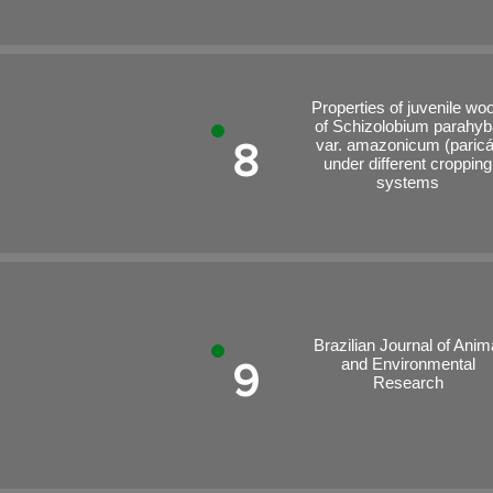
Properties of juvenile wo
of Schizolobium parahyb
8
var. amazonicum (paricá
under different cropping
systems
Brazilian Journal of Anim
and Environmental
9
Research